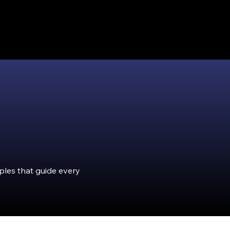
iples that guide every