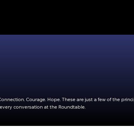
Connection. Courage. Hope. These are just a few of the princ
 every conversation at the Roundtable.