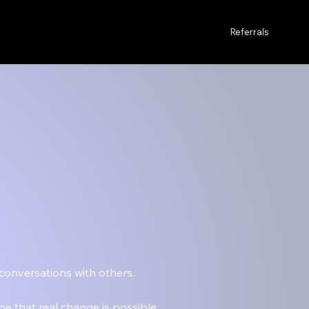
Referrals
 conversations with others.
pe that real change is possible.