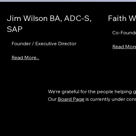
Jim Wilson BA, ADC-S,
Faith W
SAP
Co-Founde
Founder / Executive Director
Read More.
Read More...
We’re grateful for the people helping 
Our
Board Page
is currently under cons