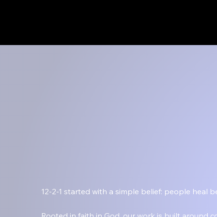
Menu
12-2-1 started with a simple belief: people heal
Rooted in faith in God, our work is built around 