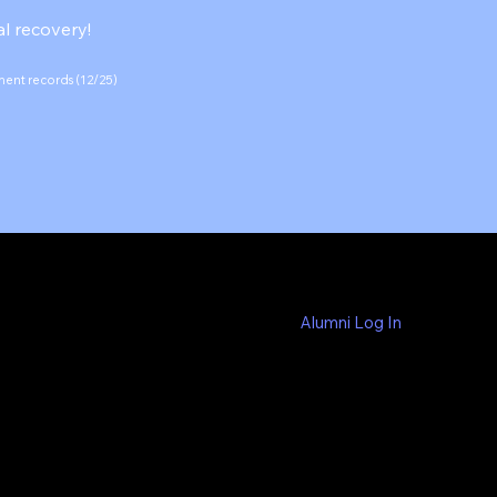
l recovery!
ement records (12/25)
Alumni Log In