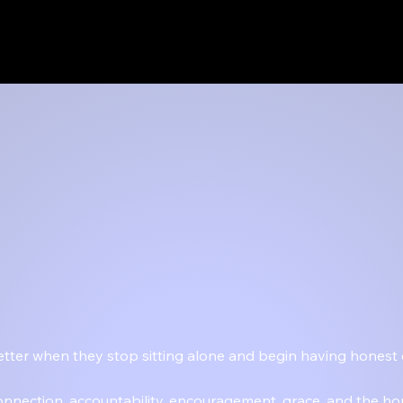
 better when they stop sitting alone and begin having honest
connection, accountability, encouragement, grace, and the ho