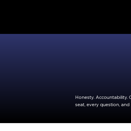
Honesty. Accountability. 
seat, every question, and