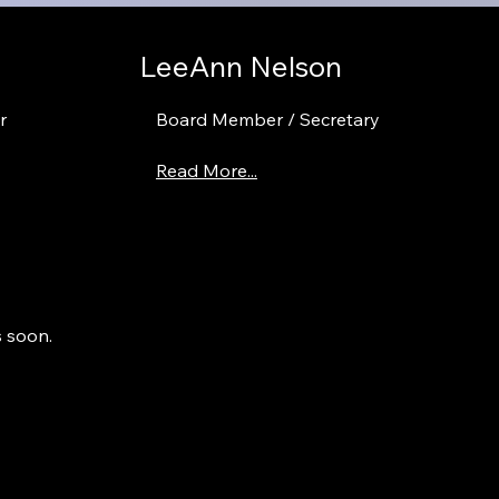
LeeAnn Nelson
r
Board Member / Secretary
Read More...
s soon.