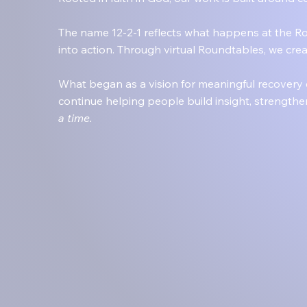
The name 12-2-1 reflects what happens at the Ro
into action. Through virtual Roundtables, we cr
What began as a vision for meaningful recovery
continue helping people build insight, strengthe
a time.