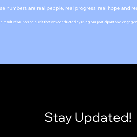
se numbers are real people, real progress, real hope and rea
he result of an internal audit that was conducted by using our participant and engag
Stay Updated!