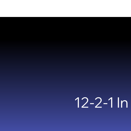
12-2-1 I