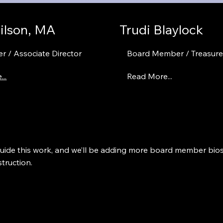
ilson, MA
Trudi Blaylock
r / Associate Director
Board Member / Treasure
..
Read More...
guide this work, and we’ll be adding more board member bio
truction.