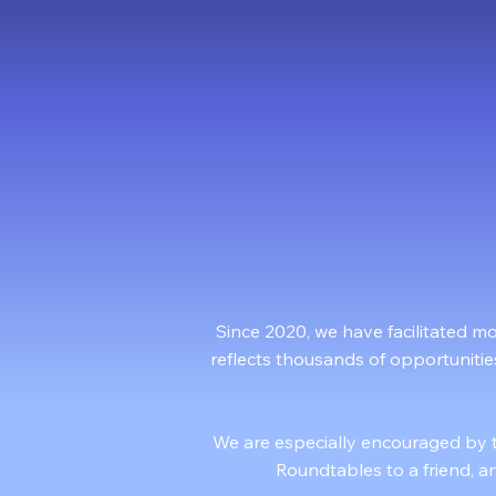
1
1000+
Woul
Participants Served
Since 2020, we have facilitated m
reflects thousands of opportunitie
We are especially encouraged by 
Roundtables to a friend, an