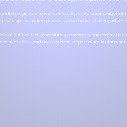
undtable: people move from isolation into community, from 
eate safe spaces where people can be heard, challenged, enc
 conversations has grown into a community shaped by honest
n relationships, and take practical steps toward lasting ch