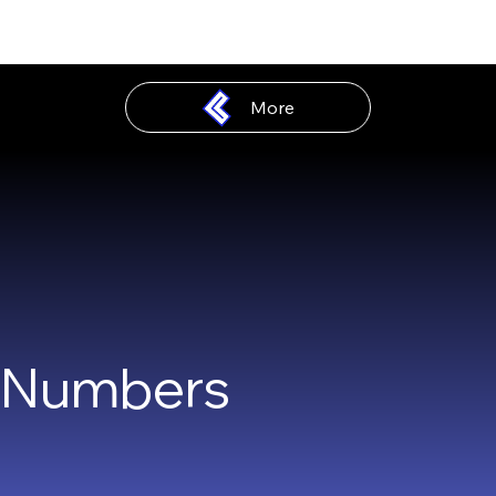
More
n Numbers