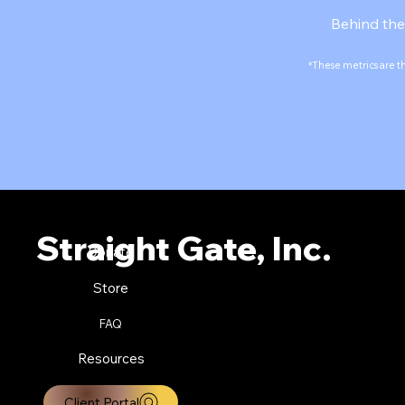
Behind the
*These metrics are t
Straight Gate, Inc.
Donate
Store
FAQ
Resources
Client Portal