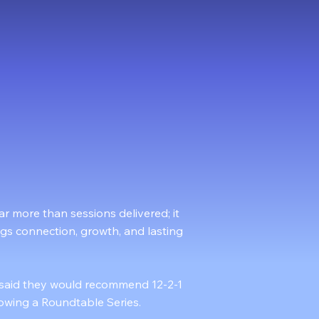
4000+
Facilitated Roundtables
r more than sessions delivered; it
ngs connection, growth, and lasting
 said they would recommend 12-2-1
llowing a Roundtable Series.