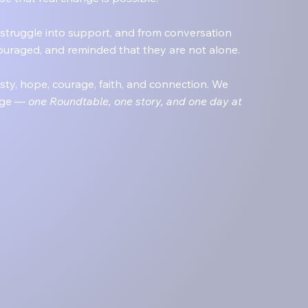
struggle into support, and from conversation
ouraged, and reminded that they are not alone.
y, hope, courage, faith, and connection. We
ange —
one Roundtable, one story, and one day at