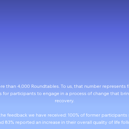
83%
00%
Quality of Life Improvement
d Recommend to a Friend
ore than 4,000 Roundtables. To us, that number represents fa
s for participants to engage in a process of change that bri
recovery.
the feedback we have received: 100% of former participants
d 83% reported an increase in their overall quality of life fo