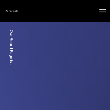
Referrals
Our Board Page is...