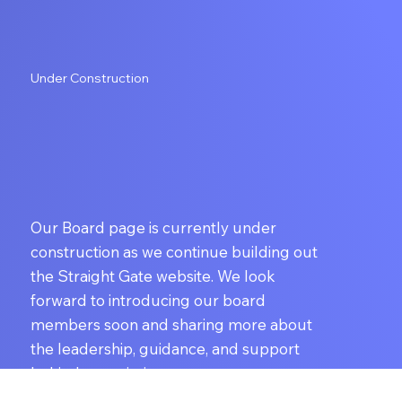
Under Construction
Our Board page is currently under
construction as we continue building out
the Straight Gate website. We look
forward to introducing our board
members soon and sharing more about
the leadership, guidance, and support
behind our mission.