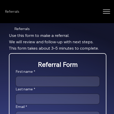
Referrals
Referrals
Use this form to make a referral.
We will review and follow-up with next steps.
This form takes about 3–5 minutes to complete.
Referral Form
First name
*
Last name
*
Email
*