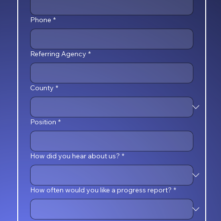
Phone
*
Referring Agency
*
County
*
Position
*
How did you hear about us?
*
How often would you like a progress report?
*