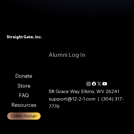
Straight Gate, Inc.
Alumni Log In
Donate
Store
58 Grace Way Elkins, WV 26241
FAQ
support@12-2-1.com
| (304) 317-
Resources
7776
Client Portal