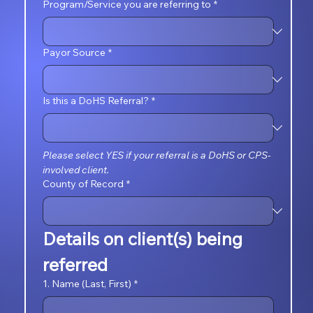
Program/Service you are referring to
*
Payor Source
*
Is this a DoHS Referral?
*
Please select YES if your referral is a DoHS or CPS-
involved client.
County of Record
*
Details on client(s) being 
referred
1. Name (Last, First)
*