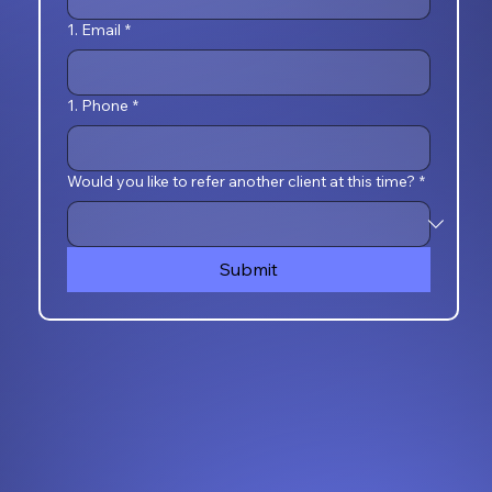
1. Email
*
1. Phone
*
Would you like to refer another client at this time?
*
Submit