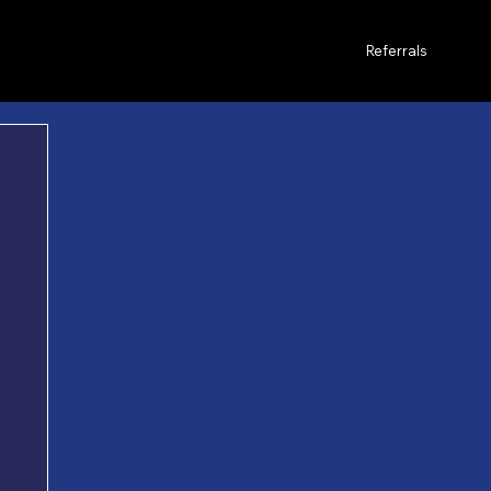
Referrals