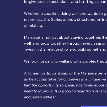
forgiveness, expectations, and building a shared
Whether a couple is doing well and wants to gr
reconnect, this Series offers a structured online
of relating. 
Marriage is not just about staying together. It i
well, and grow together through every season of 
invest in the relationship, and build somethin
We look forward to walking with couples throu
A former participant said of the Marriage Series
us be accountable for ourselves in a unique way
had the opportunity to speak positively about o
need to improve. It is good to hear from others 
and personalities."