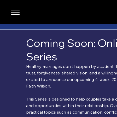
Coming Soon: Onl
Series
Healthy marriages don't happen by accident. T
trust, forgiveness, shared vision, and a willin
excited to announce our upcoming 4-week, 20-s
Faith Wilson.
This Series is designed to help couples take a 
and opportunities within their relationship. Ove
practical topics such as communication, conflict