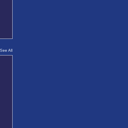
See All