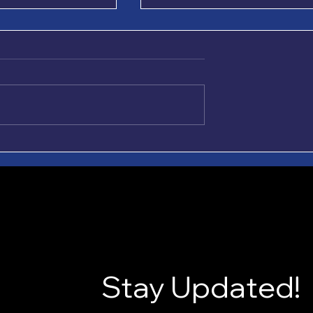
ple. Easy Does It.
Growing Forward, One
Roundtable at a Time
hard enough
Since 2020, 12-2-1 Roundtabl
king it harder.
has grown from a vision for
these two slogans
meaningful recovery
 it simple and Easy
conversations into a structur
p it simple” means
space for connection,
ght thing. Tell the
accountability, and change.
r help
Now, as 12-2-1 joins together
with Stra
Stay Updated!