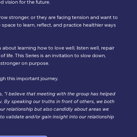
 vision for the future.
ow stronger, or they are facing tension and want to 
 space to learn, reflect, and practice healthier ways 
s about learning how to love well, listen well, repair 
life. This Series is an invitation to slow down, 
g stronger on purpose.
gh this important journey.
, 
"I believe that meeting with the group has helped 
. By speaking our truths in front of others, we both 
ur relationship but also candidly about areas we 
to validate and/or gain insight into our relationship 