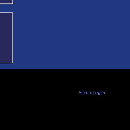
es
ed
Alumni Log In