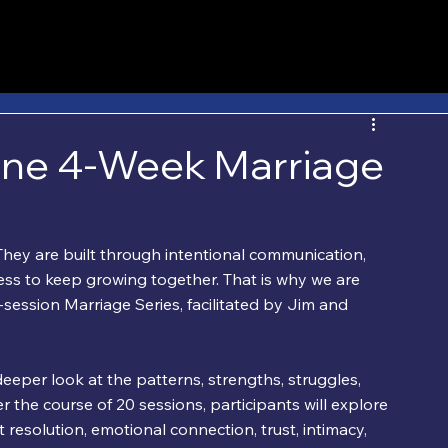
ine 4-Week Marriage
hey are built through intentional communication, 
gness to keep growing together. That is why we are 
ession Marriage Series, facilitated by Jim and 
deeper look at the patterns, strengths, struggles, 
r the course of 20 sessions, participants will explore 
 resolution, emotional connection, trust, intimacy, 