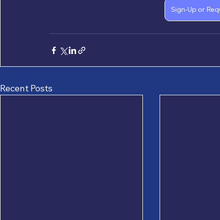
Sign-Up or Req
Recent Posts